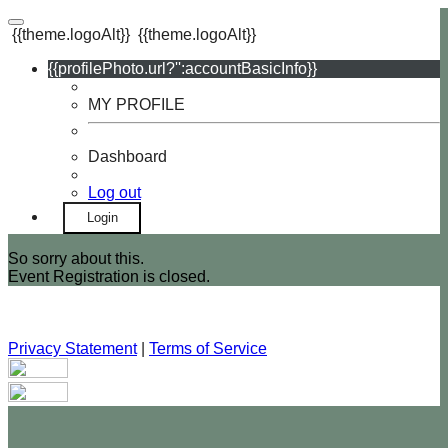
{{theme.logoAlt}}
{{theme.logoAlt}}
{{profilePhoto.url?'':accountBasicInfo}}
MY PROFILE
Dashboard
Log out
Login
So sorry about this.
Event Registration is closed.
Privacy Statement
|
Terms of Service
Your email has been submitted. If that email address exists in
our system, you should receive a recovery information email